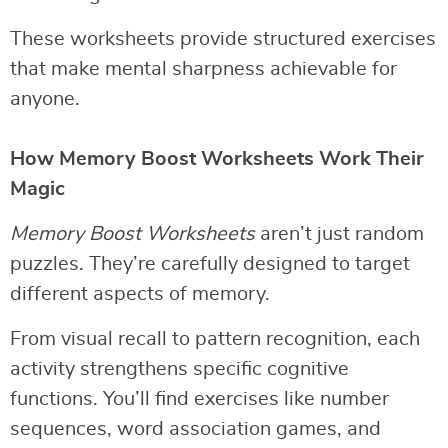
These worksheets provide structured exercises
that make mental sharpness achievable for
anyone.
How Memory Boost Worksheets Work Their
Magic
Memory Boost Worksheets
aren’t just random
puzzles. They’re carefully designed to target
different aspects of memory.
From visual recall to pattern recognition, each
activity strengthens specific cognitive
functions. You’ll find exercises like number
sequences, word association games, and