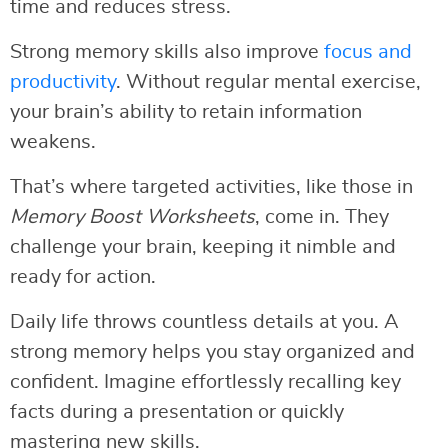
time and reduces stress.
Strong memory skills also improve
focus and
productivity
. Without regular mental exercise,
your brain’s ability to retain information
weakens.
That’s where targeted activities, like those in
Memory Boost Worksheets
, come in. They
challenge your brain, keeping it nimble and
ready for action.
Daily life throws countless details at you. A
strong memory helps you stay organized and
confident. Imagine effortlessly recalling key
facts during a presentation or quickly
mastering new skills.