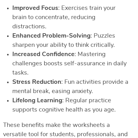
Improved Focus
: Exercises train your
brain to concentrate, reducing
distractions.
Enhanced Problem-Solving
: Puzzles
sharpen your ability to think critically.
Increased Confidence
: Mastering
challenges boosts self-assurance in daily
tasks.
Stress Reduction
: Fun activities provide a
mental break, easing anxiety.
Lifelong Learning
: Regular practice
supports cognitive health as you age.
These benefits make the worksheets a
versatile tool for students, professionals, and