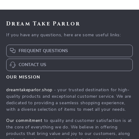
Dream Take Parlor
If you have any questions, here are some useful links:
FREQUENT QUESTIONS
CONTACT US
OUR MISSION
dreamtakeparlor.shop
- your trusted destination for high-
quality products and exceptional customer service. We are
dedicated to providing a seamless shopping experience,
with a diverse selection of items to meet all your needs.
Our commitment
to quality and customer satisfaction is at
the core of everything we do. We believe in offering
products that bring value and joy to our customers, along