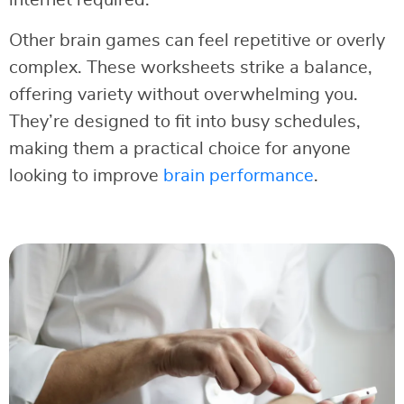
Other brain games can feel repetitive or overly
complex. These worksheets strike a balance,
offering variety without overwhelming you.
They’re designed to fit into busy schedules,
making them a practical choice for anyone
looking to improve
brain performance
.