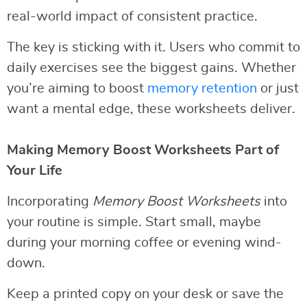
real-world impact of consistent practice.
The key is sticking with it. Users who commit to
daily exercises see the biggest gains. Whether
you’re aiming to boost
memory retention
or just
want a mental edge, these worksheets deliver.
Making Memory Boost Worksheets Part of
Your Life
Incorporating
Memory Boost Worksheets
into
your routine is simple. Start small, maybe
during your morning coffee or evening wind-
down.
Keep a printed copy on your desk or save the