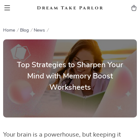
Dream Take Parlor
Home
Blog
News
Top Strategies to Sharpen Your
Mind with Memory Boost
Worksheets
Your brain is a powerhouse, but keeping it