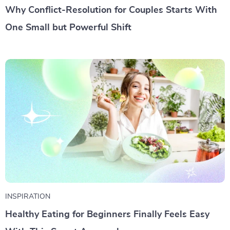
Why Conflict-Resolution for Couples Starts With
One Small but Powerful Shift
INSPIRATION
Healthy Eating for Beginners Finally Feels Easy