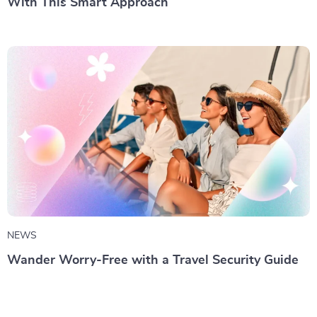
With This Smart Approach
NEWS
Wander Worry-Free with a Travel Security Guide