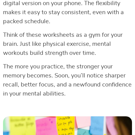
digital version on your phone. The flexibility
makes it easy to stay consistent, even with a
packed schedule.
Think of these worksheets as a gym for your
brain. Just like physical exercise, mental
workouts build strength over time.
The more you practice, the stronger your
memory becomes. Soon, you’ll notice sharper
recall, better focus, and a newfound confidence
in your mental abilities.