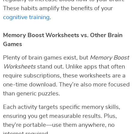
These habits amplify the benefits of your
cognitive training
.
Memory Boost Worksheets vs. Other Brain
Games
Plenty of brain games exist, but
Memory Boost
Worksheets
stand out. Unlike apps that often
require subscriptions, these worksheets are a
one-time download. They’re also more focused
than generic puzzles.
Each activity targets specific memory skills,
ensuring you get measurable results. Plus,
they’re portable—use them anywhere, no
internet required.