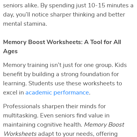
seniors alike. By spending just 10-15 minutes a
day, you’ll notice sharper thinking and better
mental stamina.
Memory Boost Worksheets: A Tool for All
Ages
Memory training isn’t just for one group. Kids
benefit by building a strong foundation for
learning. Students use these worksheets to
excel in
academic performance
.
Professionals sharpen their minds for
multitasking. Even seniors find value in
maintaining cognitive health.
Memory Boost
Worksheets
adapt to your needs, offering