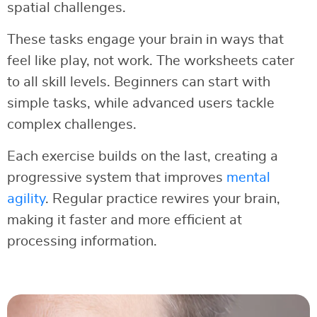
spatial challenges.
These tasks engage your brain in ways that
feel like play, not work. The worksheets cater
to all skill levels. Beginners can start with
simple tasks, while advanced users tackle
complex challenges.
Each exercise builds on the last, creating a
progressive system that improves
mental
agility
. Regular practice rewires your brain,
making it faster and more efficient at
processing information.