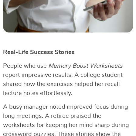
Real-Life Success Stories
People who use
Memory Boost Worksheets
report impressive results. A college student
shared how the exercises helped her recall
lecture notes effortlessly.
A busy manager noted improved focus during
long meetings. A retiree praised the
worksheets for keeping her mind sharp during
crossword puzzles. These stories show the