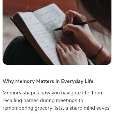
Why Memory Matters in Everyday Life
Memory shapes how you navigate life. From
recalling names during meetings to
remembering grocery lists, a sharp mind saves