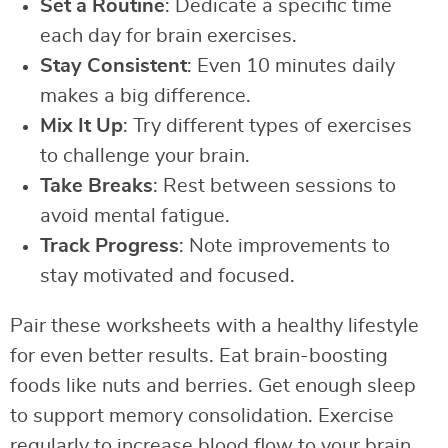
Set a Routine
: Dedicate a specific time
each day for brain exercises.
Stay Consistent
: Even 10 minutes daily
makes a big difference.
Mix It Up
: Try different types of exercises
to challenge your brain.
Take Breaks
: Rest between sessions to
avoid mental fatigue.
Track Progress
: Note improvements to
stay motivated and focused.
Pair these worksheets with a healthy lifestyle
for even better results. Eat brain-boosting
foods like nuts and berries. Get enough sleep
to support memory consolidation. Exercise
regularly to increase blood flow to your brain.