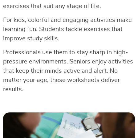
exercises that suit any stage of life.
For kids, colorful and engaging activities make
learning fun. Students tackle exercises that
improve study skills.
Professionals use them to stay sharp in high-
pressure environments. Seniors enjoy activities
that keep their minds active and alert. No
matter your age, these worksheets deliver
results.