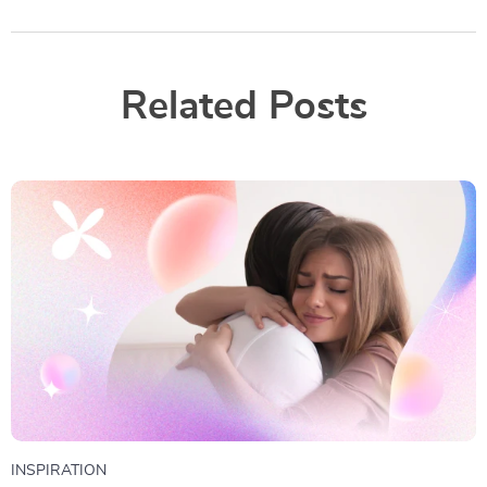
Related Posts
INSPIRATION