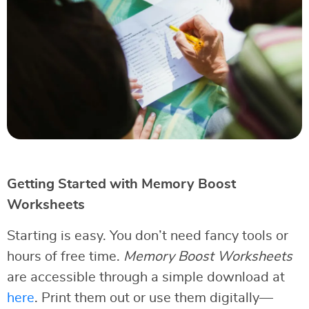
Getting Started with Memory Boost
Worksheets
Starting is easy. You don’t need fancy tools or
hours of free time.
Memory Boost Worksheets
are accessible through a simple download at
here
. Print them out or use them digitally—