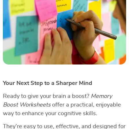
Your Next Step to a Sharper Mind
Ready to give your brain a boost?
Memory
Boost Worksheets
offer a practical, enjoyable
way to enhance your cognitive skills.
They’re easy to use, effective, and designed for