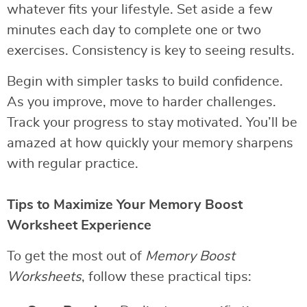
whatever fits your lifestyle. Set aside a few
minutes each day to complete one or two
exercises. Consistency is key to seeing results.
Begin with simpler tasks to build confidence.
As you improve, move to harder challenges.
Track your progress to stay motivated. You’ll be
amazed at how quickly your memory sharpens
with regular practice.
Tips to Maximize Your Memory Boost
Worksheet Experience
To get the most out of
Memory Boost
Worksheets
, follow these practical tips: