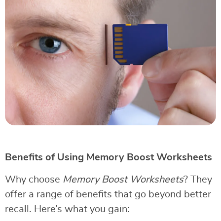
Benefits of Using Memory Boost Worksheets
Why choose
Memory Boost Worksheets
? They
offer a range of benefits that go beyond better
recall. Here’s what you gain: