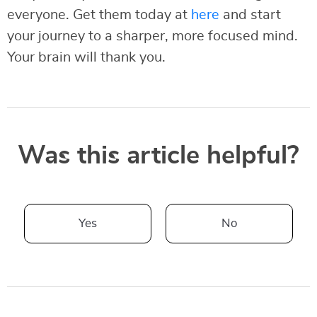
everyone. Get them today at
here
and start
your journey to a sharper, more focused mind.
Your brain will thank you.
Was this article helpful?
Yes
No