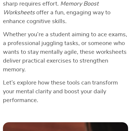
sharp requires effort.
Memory Boost
Worksheets
offer a fun, engaging way to
enhance cognitive skills.
Whether you’re a student aiming to ace exams,
a professional juggling tasks, or someone who
wants to stay mentally agile, these worksheets
deliver practical exercises to strengthen
memory.
Let’s explore how these tools can transform
your mental clarity and boost your daily
performance.