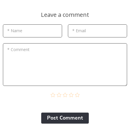
Leave a comment
* Name
* Email
* Comment
Post Сomment