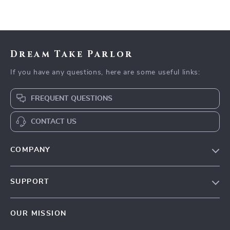
Dream Take Parlor
If you have any questions, here are some useful links:
FREQUENT QUESTIONS
CONTACT US
COMPANY
Our Story
SUPPORT
Blog
Contact Us
Meet The Team
OUR MISSION
Shipping Info
Careers