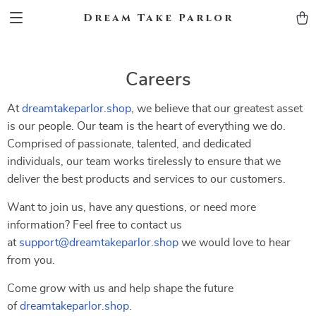
Dream Take Parlor
Careers
At
dreamtakeparlor.shop
, we believe that our greatest asset
is our people. Our team is the heart of everything we do.
Comprised of passionate, talented, and dedicated
individuals, our team works tirelessly to ensure that we
deliver the best products and services to our customers.
Want to join us, have any questions, or need more
information? Feel free to contact us
at
support@dreamtakeparlor.shop
we would love to hear
from you.
Come grow with us and help shape the future
of
dreamtakeparlor.shop
.