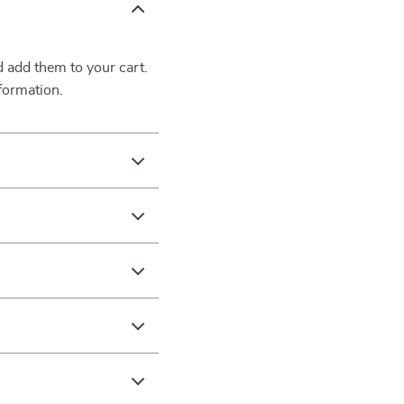
d add them to your cart.
formation.