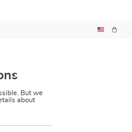
ons
sible. But we
tails about