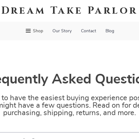
Dream Take Parlor
Shop
Our Story
Contact
Blog
equently Asked Questi
to have the easiest buying experience pos
ight have a few questions. Read on for de
purchasing, shipping, returns, and more.