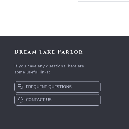
Dream Take Parlor
If you have any questions, here are
some useful links:
FREQUENT QUESTIONS
CONTACT US