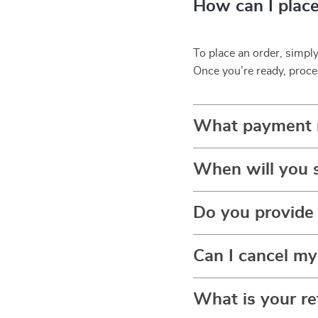
How can I place
To place an order, simpl
Once you’re ready, proce
What payment 
When will you 
Do you provide 
Can I cancel my
What is your re