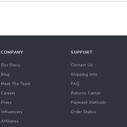
COMPANY
SUPPORT
Our Story
Contact Us
Blog
Shipping Info
Meet The Team
FAQ
Careers
Returns Center
Press
Payment Methods
Influencers
Order Status
Affiliates