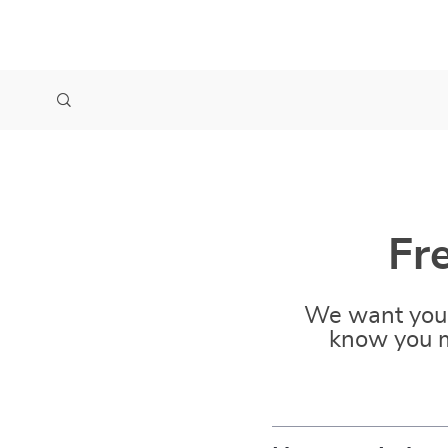
Fr
We want you 
know you m