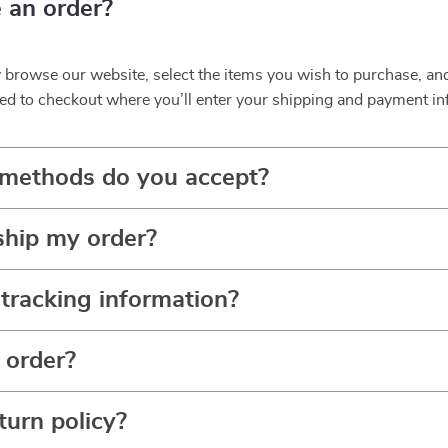
 an order?
y browse our website, select the items you wish to purchase, an
ed to checkout where you’ll enter your shipping and payment in
methods do you accept?
ship my order?
tracking information?
 order?
turn policy?