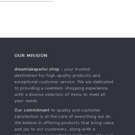
OUR MISSION
dreamtakeparlor.shop
- your trusted
destination for high-quality products and
exceptional customer service. We are dedicated
to providing a seamless shopping experience,
with a diverse selection of items to meet all
your needs.
Our commitment
to quality and customer
satisfaction is at the core of everything we do.
We believe in offering products that bring value
and joy to our customers, along with a