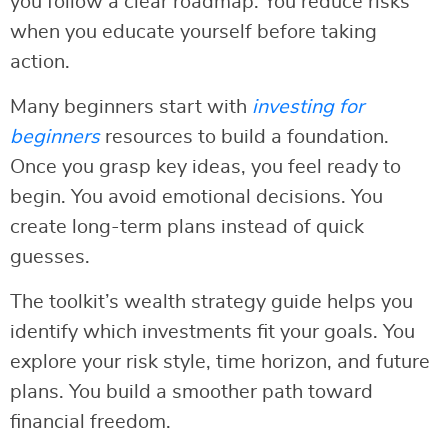
you follow a clear roadmap. You reduce risks
when you educate yourself before taking
action.
Many beginners start with
investing for
beginners
resources to build a foundation.
Once you grasp key ideas, you feel ready to
begin. You avoid emotional decisions. You
create long-term plans instead of quick
guesses.
The toolkit’s wealth strategy guide helps you
identify which investments fit your goals. You
explore your risk style, time horizon, and future
plans. You build a smoother path toward
financial freedom.