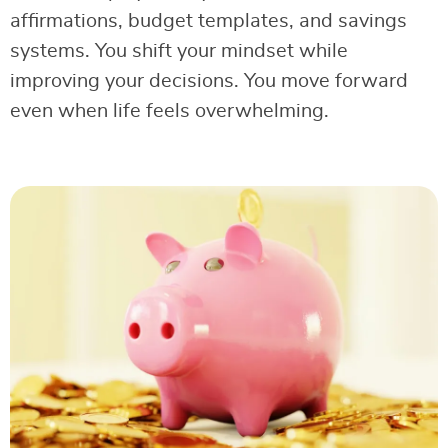
affirmations, budget templates, and savings
systems. You shift your mindset while
improving your decisions. You move forward
even when life feels overwhelming.