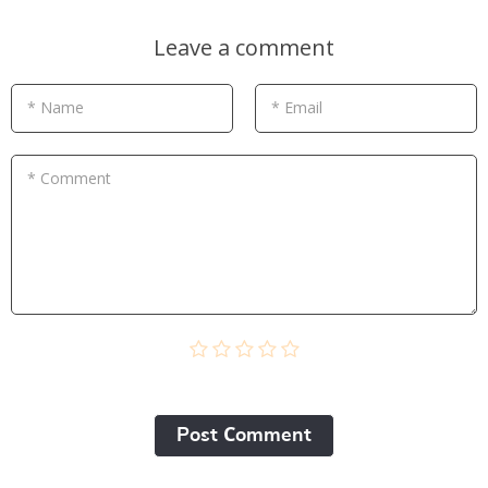
Leave a comment
* Name
* Email
* Comment
Post Сomment