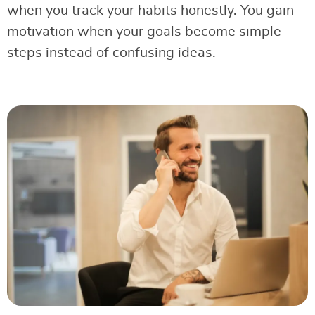
when you track your habits honestly. You gain
motivation when your goals become simple
steps instead of confusing ideas.