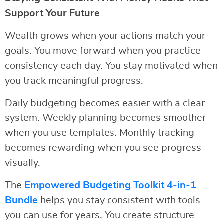
Support Your Future
Wealth grows when your actions match your
goals. You move forward when you practice
consistency each day. You stay motivated when
you track meaningful progress.
Daily budgeting becomes easier with a clear
system. Weekly planning becomes smoother
when you use templates. Monthly tracking
becomes rewarding when you see progress
visually.
The
Empowered Budgeting Toolkit 4-in-1
Bundle
helps you stay consistent with tools
you can use for years. You create structure