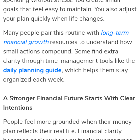
spending without stress. You create small
goals that feel easy to maintain. You also adjust
your plan quickly when life changes.
Many people pair this routine with
long-term
financial growth
resources to understand how
small actions compound. Some find extra
clarity through time-management tools like the
daily planning guide
, which helps them stay
organized each week.
A Stronger Financial Future Starts With Clear
Intentions
People feel more grounded when their money
plan reflects their real life. Financial clarity