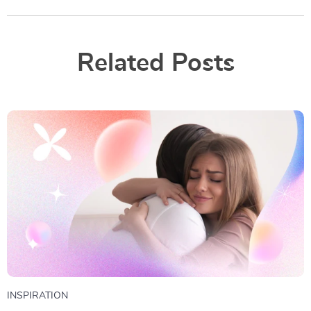
Related Posts
INSPIRATION