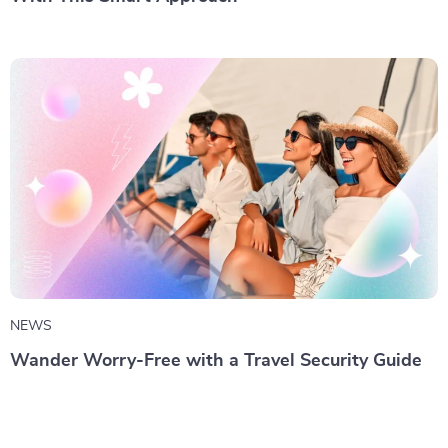
NEWS
Wander Worry-Free with a Travel Security Guide