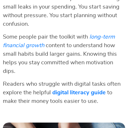
small leaks in your spending. You start saving
without pressure. You start planning without
confusion.
Some people pair the toolkit with
long-term
financial growth
content to understand how
small habits build larger gains. Knowing this
helps you stay committed when motivation
dips.
Readers who struggle with digital tasks often
explore the helpful
digital literacy guide
to
make their money tools easier to use.