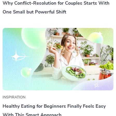
Why Conflict-Resolution for Couples Starts With
One Small but Powerful Shift
INSPIRATION
Healthy Eating for Beginners Finally Feels Easy
With This Smart Approach