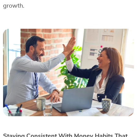
growth.
Staying Consistent With Money Habits That