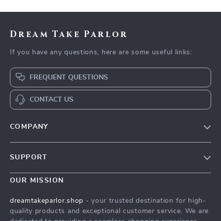
Dream Take Parlor
If you have any questions, here are some useful links:
FREQUENT QUESTIONS
CONTACT US
COMPANY
Our Story
SUPPORT
Blog
Contact Us
Meet The Team
OUR MISSION
Shipping Info
Careers
dreamtakeparlor.shop
- your trusted destination for high-
FAQ
quality products and exceptional customer service. We are
Press