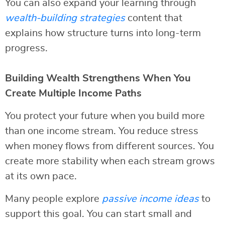
You can also expand your learning through
wealth-building strategies
content that
explains how structure turns into long-term
progress.
Building Wealth Strengthens When You
Create Multiple Income Paths
You protect your future when you build more
than one income stream. You reduce stress
when money flows from different sources. You
create more stability when each stream grows
at its own pace.
Many people explore
passive income ideas
to
support this goal. You can start small and