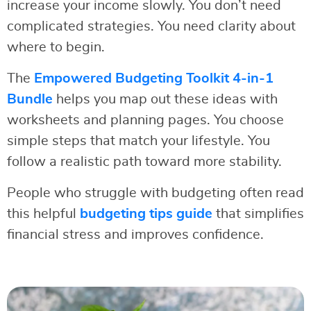
increase your income slowly. You don’t need
complicated strategies. You need clarity about
where to begin.
The
Empowered Budgeting Toolkit 4-in-1
Bundle
helps you map out these ideas with
worksheets and planning pages. You choose
simple steps that match your lifestyle. You
follow a realistic path toward more stability.
People who struggle with budgeting often read
this helpful
budgeting tips guide
that simplifies
financial stress and improves confidence.