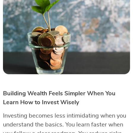
Building Wealth Feels Simpler When You
Learn How to Invest Wisely
Investing becomes less intimidating when you
understand the basics. You learn faster when