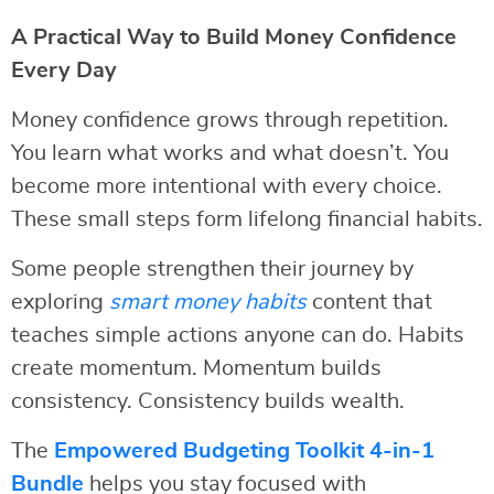
A Practical Way to Build Money Confidence
Every Day
Money confidence grows through repetition.
You learn what works and what doesn’t. You
become more intentional with every choice.
These small steps form lifelong financial habits.
Some people strengthen their journey by
exploring
smart money habits
content that
teaches simple actions anyone can do. Habits
create momentum. Momentum builds
consistency. Consistency builds wealth.
The
Empowered Budgeting Toolkit 4-in-1
Bundle
helps you stay focused with