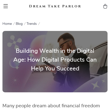
Dream Take Parlor
Home
Blog
Trends
Building Wealth in the Digital
Age: How Digital Products Can
Help You Succeed
Many people dream about financial freedom