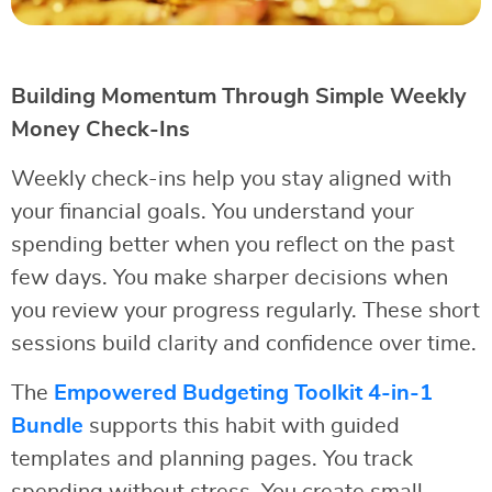
Building Momentum Through Simple Weekly
Money Check-Ins
Weekly check-ins help you stay aligned with
your financial goals. You understand your
spending better when you reflect on the past
few days. You make sharper decisions when
you review your progress regularly. These short
sessions build clarity and confidence over time.
The
Empowered Budgeting Toolkit 4-in-1
Bundle
supports this habit with guided
templates and planning pages. You track