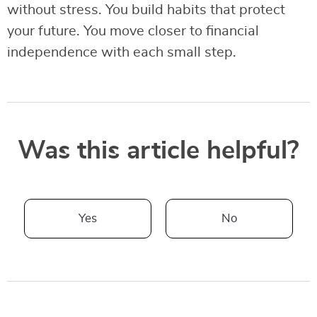
without stress. You build habits that protect
your future. You move closer to financial
independence with each small step.
Was this article helpful?
Yes
No