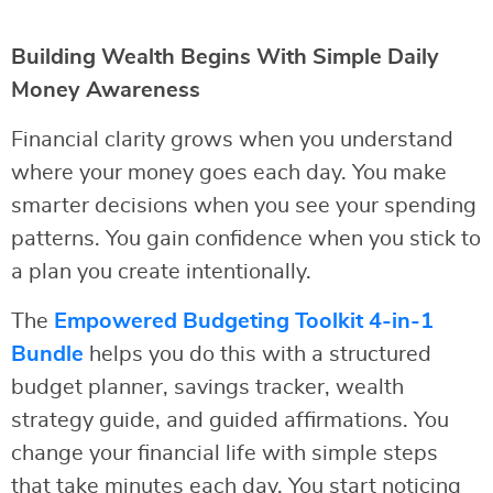
Building Wealth Begins With Simple Daily
Money Awareness
Financial clarity grows when you understand
where your money goes each day. You make
smarter decisions when you see your spending
patterns. You gain confidence when you stick to
a plan you create intentionally.
The
Empowered Budgeting Toolkit 4-in-1
Bundle
helps you do this with a structured
budget planner, savings tracker, wealth
strategy guide, and guided affirmations. You
change your financial life with simple steps
that take minutes each day. You start noticing