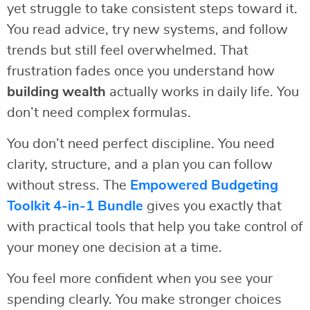
yet struggle to take consistent steps toward it.
You read advice, try new systems, and follow
trends but still feel overwhelmed. That
frustration fades once you understand how
building wealth
actually works in daily life. You
don’t need complex formulas.
You don’t need perfect discipline. You need
clarity, structure, and a plan you can follow
without stress. The
Empowered Budgeting
Toolkit 4-in-1 Bundle
gives you exactly that
with practical tools that help you take control of
your money one decision at a time.
You feel more confident when you see your
spending clearly. You make stronger choices