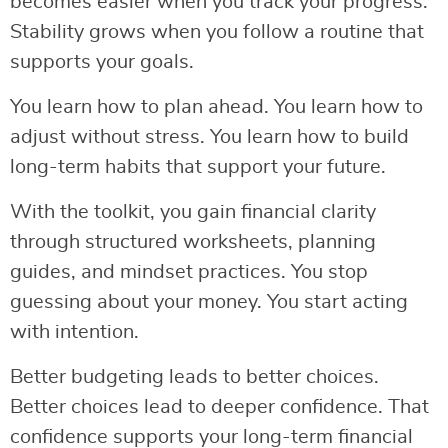
becomes easier when you track your progress.
Stability grows when you follow a routine that
supports your goals.
You learn how to plan ahead. You learn how to
adjust without stress. You learn how to build
long-term habits that support your future.
With the toolkit, you gain financial clarity
through structured worksheets, planning
guides, and mindset practices. You stop
guessing about your money. You start acting
with intention.
Better budgeting leads to better choices.
Better choices lead to deeper confidence. That
confidence supports your long-term financial