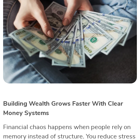
Building Wealth Grows Faster With Clear
Money Systems
Financial chaos happens when people rely on
memory instead of structure. You reduce stress