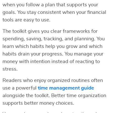
when you follow a plan that supports your
goals. You stay consistent when your financial
tools are easy to use.
The toolkit gives you clear frameworks for
spending, saving, tracking, and planning. You
learn which habits help you grow and which
habits drain your progress. You manage your
money with intention instead of reacting to
stress.
Readers who enjoy organized routines often
use a powerful
time management guide
alongside the toolkit. Better time organization
supports better money choices.