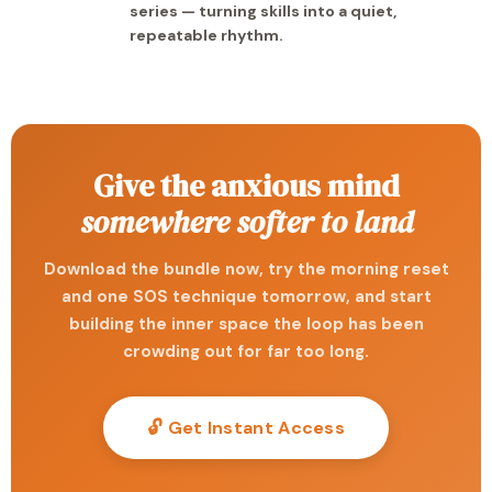
series — turning skills into a quiet,
repeatable rhythm.
Give the anxious mind
somewhere softer to land
Download the bundle now, try the morning reset
and one SOS technique tomorrow, and start
building the inner space the loop has been
crowding out for far too long.
🔓 Get Instant Access