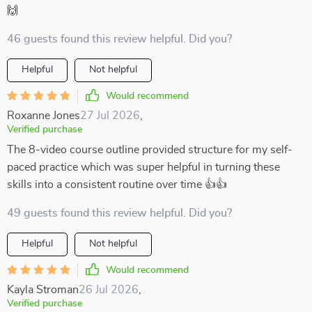
🙌
46 guests found this review helpful. Did you?
Helpful
Not helpful
Would recommend
Roxanne Jones
27 Jul 2026
,
Verified purchase
The 8-video course outline provided structure for my self-
paced practice which was super helpful in turning these
skills into a consistent routine over time 👍👍
49 guests found this review helpful. Did you?
Helpful
Not helpful
Would recommend
Kayla Stroman
26 Jul 2026
,
Verified purchase