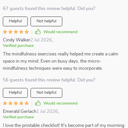
67 guests found this review helpful. Did you?
Helpful
Not helpful
Would recommend
Cindy Walker
2 Jul 2026
,
Verified purchase
The mindfulness exercises really helped me create a calm
space in my mind. Even on busy days, the micro-
mindfulness techniques were easy to incorporate.
56 guests found this review helpful. Did you?
Helpful
Not helpful
Would recommend
Emerald Gerlach
1 Jul 2026
,
Verified purchase
I love the printable checklist! It's become part of my morning