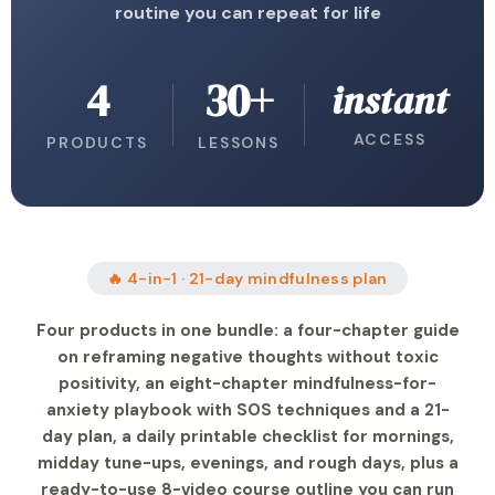
routine you can repeat for life
4
30+
instant
ACCESS
PRODUCTS
LESSONS
🔥 4-in-1 · 21-day mindfulness plan
Four products in one bundle: a four-chapter guide
on reframing negative thoughts without toxic
positivity, an eight-chapter mindfulness-for-
anxiety playbook with SOS techniques and a 21-
day plan, a daily printable checklist for mornings,
midday tune-ups, evenings, and rough days, plus a
ready-to-use 8-video course outline you can run