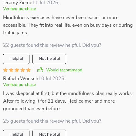
Jeramy Zieme
11 Jul 2026
,
Verified purchase
Mindfulness exercises have never been easier or more
accessible. They fit into real life, even on busy days or during
traffic jams.
22 guests found this review helpful. Did you?
Helpful
Not helpful
Would recommend
Rafaela Wunsch
10 Jul 2026
,
Verified purchase
I was skeptical at first, but the mindfulness plan really works.
After following it for 21 days, I feel calmer and more
grounded than ever before.
25 guests found this review helpful. Did you?
Helpful
Not helpful