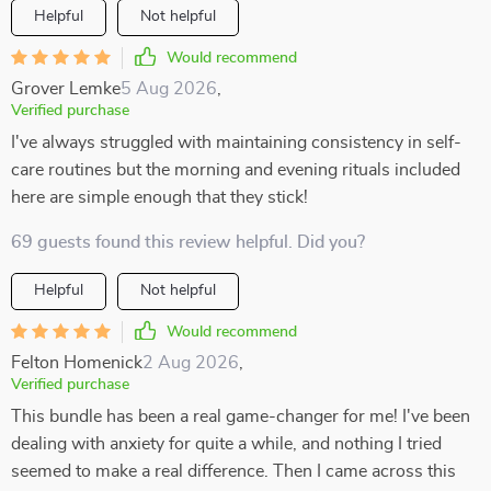
Helpful
Not helpful
Would recommend
Grover Lemke
5 Aug 2026
,
Verified purchase
I've always struggled with maintaining consistency in self-
care routines but the morning and evening rituals included
here are simple enough that they stick!
69 guests found this review helpful. Did you?
Helpful
Not helpful
Would recommend
Felton Homenick
2 Aug 2026
,
Verified purchase
This bundle has been a real game-changer for me! I've been
dealing with anxiety for quite a while, and nothing I tried
seemed to make a real difference. Then I came across this