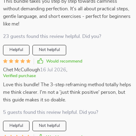
This bundle takes you step by step towards calmness
without demanding perfection. It's all about practical steps,
gentle language, and short exercises - perfect for beginners
like me!
23 guests found this review helpful. Did you?
Helpful
Not helpful
Would recommend
Chet McCullough
16 Jul 2026
,
Verified purchase
Love this bundle! The 3-step reframing method totally helps
me think clearer. I'm not a 'just think positive' person, but
this guide makes it so doable.
5 guests found this review helpful. Did you?
Helpful
Not helpful