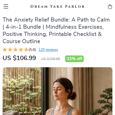
Dream Take Parlor
The Anxiety Relief Bundle: A Path to Calm
| 4-in-1 Bundle | Mindfulness Exercises,
Positive Thinking, Printable Checklist &
Course Outline
(5.0)
125 reviews
US $106.99
33%
off
US $158.88