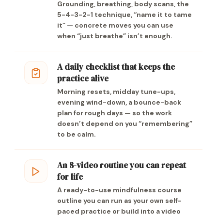
Grounding, breathing, body scans, the
5-4-3-2-1 technique, “name it to tame
it” — concrete moves you can use
when “just breathe” isn’t enough.
A daily checklist that keeps the
practice alive
Morning resets, midday tune-ups,
evening wind-down, a bounce-back
plan for rough days — so the work
doesn’t depend on you “remembering”
to be calm.
An 8-video routine you can repeat
for life
A ready-to-use mindfulness course
outline you can run as your own self-
paced practice or build into a video