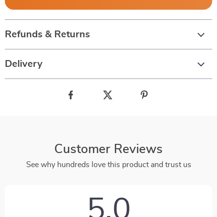
Refunds & Returns
Delivery
Customer Reviews
See why hundreds love this product and trust us
5.0