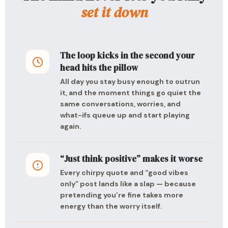
set it down
The loop kicks in the second your
head hits the pillow
All day you stay busy enough to outrun
it, and the moment things go quiet the
same conversations, worries, and
what-ifs queue up and start playing
again.
“Just think positive” makes it worse
Every chirpy quote and “good vibes
only” post lands like a slap — because
pretending you’re fine takes more
energy than the worry itself.