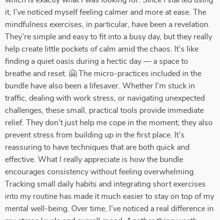
which is exactly what I was looking for. Since I started using
it, I’ve noticed myself feeling calmer and more at ease. The
mindfulness exercises, in particular, have been a revelation.
They’re simple and easy to fit into a busy day, but they really
help create little pockets of calm amid the chaos. It’s like
finding a quiet oasis during a hectic day — a space to
breathe and reset. 🤗 The micro-practices included in the
bundle have also been a lifesaver. Whether I’m stuck in
traffic, dealing with work stress, or navigating unexpected
challenges, these small, practical tools provide immediate
relief. They don’t just help me cope in the moment; they also
prevent stress from building up in the first place. It’s
reassuring to have techniques that are both quick and
effective. What I really appreciate is how the bundle
encourages consistency without feeling overwhelming.
Tracking small daily habits and integrating short exercises
into my routine has made it much easier to stay on top of my
mental well-being. Over time, I’ve noticed a real difference in