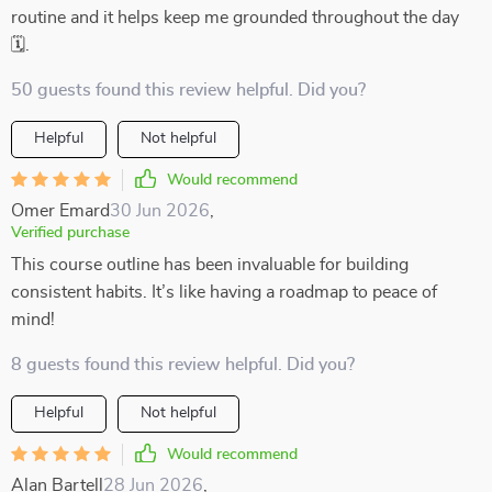
routine and it helps keep me grounded throughout the day
🗓️.
50 guests found this review helpful. Did you?
Helpful
Not helpful
Would recommend
Omer Emard
30 Jun 2026
,
Verified purchase
This course outline has been invaluable for building
consistent habits. It’s like having a roadmap to peace of
mind!
8 guests found this review helpful. Did you?
Helpful
Not helpful
Would recommend
Alan Bartell
28 Jun 2026
,