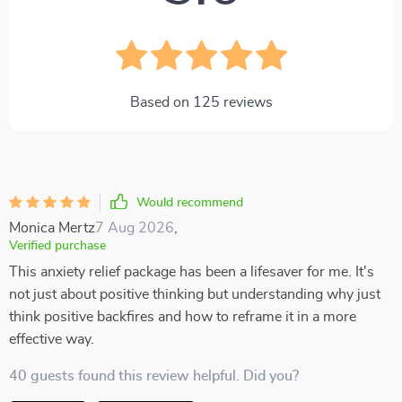
Based on
125
reviews
Would recommend
Monica Mertz
7 Aug 2026
,
Verified purchase
This anxiety relief package has been a lifesaver for me. It's
not just about positive thinking but understanding why just
think positive backfires and how to reframe it in a more
effective way.
40 guests found this review helpful. Did you?