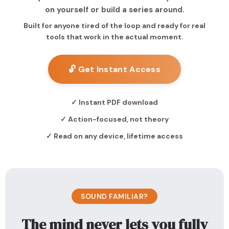
on yourself or build a series around.
Built for anyone tired of the loop and ready for real
tools that work in the actual moment.
🔓 Get Instant Access
✓ Instant PDF download
✓ Action-focused, not theory
✓ Read on any device, lifetime access
SOUND FAMILIAR?
The mind never lets you fully