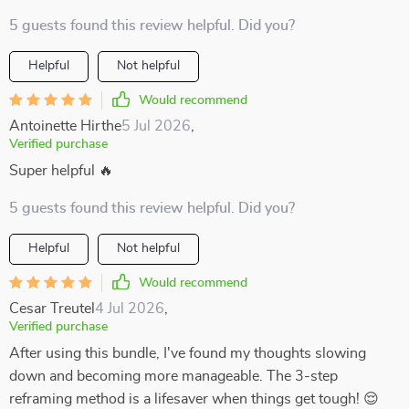
5 guests found this review helpful. Did you?
Helpful
Not helpful
Would recommend
Antoinette Hirthe
5 Jul 2026
,
Verified purchase
Super helpful 🔥
5 guests found this review helpful. Did you?
Helpful
Not helpful
Would recommend
Cesar Treutel
4 Jul 2026
,
Verified purchase
After using this bundle, I've found my thoughts slowing
down and becoming more manageable. The 3-step
reframing method is a lifesaver when things get tough! 😌