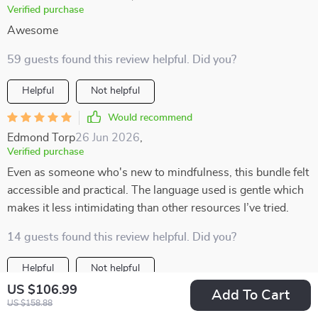
Verified purchase
Awesome
59 guests found this review helpful. Did you?
Helpful
Not helpful
Would recommend
Edmond Torp
26 Jun 2026
,
Verified purchase
Even as someone who's new to mindfulness, this bundle felt
accessible and practical. The language used is gentle which
makes it less intimidating than other resources I’ve tried.
14 guests found this review helpful. Did you?
Helpful
Not helpful
US $106.99
Add To Cart
Would recommend
US $158.88
Merle Rempel
25 Jun 2026
,