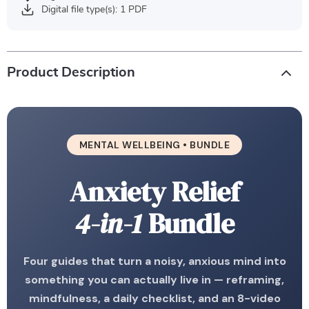
Digital file type(s): 1 PDF
Product Description
MENTAL WELLBEING • BUNDLE
Anxiety Relief
4-in-1
Bundle
Four guides that turn a noisy, anxious mind into
something you can actually live in — reframing,
mindfulness, a daily checklist, and an 8-video