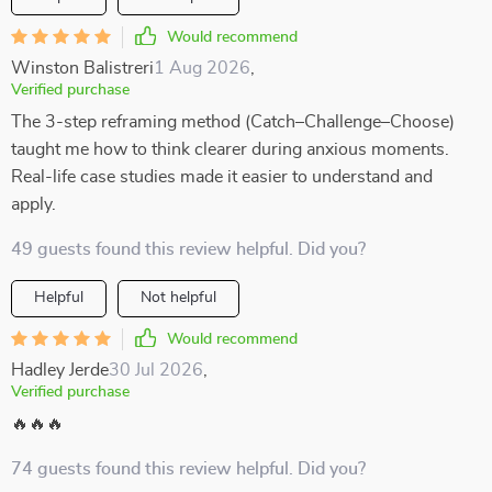
Would recommend
Winston Balistreri
1 Aug 2026
,
Verified purchase
The 3-step reframing method (Catch–Challenge–Choose)
taught me how to think clearer during anxious moments.
Real-life case studies made it easier to understand and
apply.
49 guests found this review helpful. Did you?
Helpful
Not helpful
Would recommend
Hadley Jerde
30 Jul 2026
,
Verified purchase
🔥🔥🔥
74 guests found this review helpful. Did you?