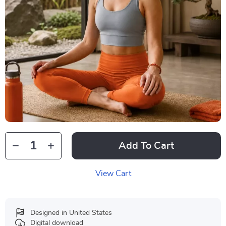
Add To Cart
View Cart
Designed in United States
Digital download