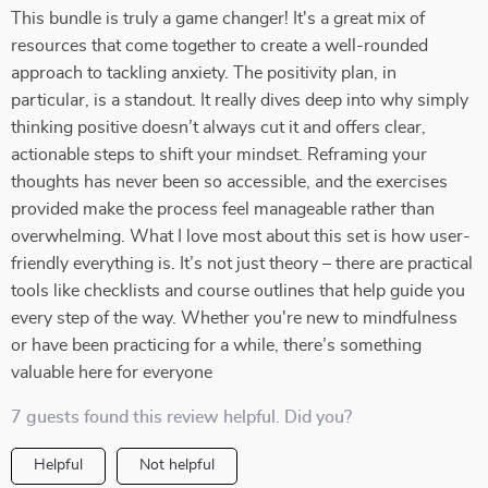
This bundle is truly a game changer! It's a great mix of
resources that come together to create a well-rounded
approach to tackling anxiety. The positivity plan, in
particular, is a standout. It really dives deep into why simply
thinking positive doesn’t always cut it and offers clear,
actionable steps to shift your mindset. Reframing your
thoughts has never been so accessible, and the exercises
provided make the process feel manageable rather than
overwhelming. What I love most about this set is how user-
friendly everything is. It’s not just theory – there are practical
tools like checklists and course outlines that help guide you
every step of the way. Whether you're new to mindfulness
or have been practicing for a while, there’s something
valuable here for everyone
7 guests found this review helpful. Did you?
Helpful
Not helpful