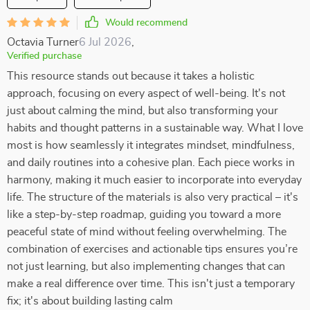
Would recommend
Octavia Turner
6 Jul 2026
,
Verified purchase
This resource stands out because it takes a holistic
approach, focusing on every aspect of well-being. It's not
just about calming the mind, but also transforming your
habits and thought patterns in a sustainable way. What I love
most is how seamlessly it integrates mindset, mindfulness,
and daily routines into a cohesive plan. Each piece works in
harmony, making it much easier to incorporate into everyday
life. The structure of the materials is also very practical – it's
like a step-by-step roadmap, guiding you toward a more
peaceful state of mind without feeling overwhelming. The
combination of exercises and actionable tips ensures you’re
not just learning, but also implementing changes that can
make a real difference over time. This isn't just a temporary
fix; it's about building lasting calm