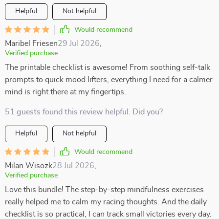
Helpful
Not helpful
Would recommend
Maribel Friesen
29 Jul 2026
,
Verified purchase
The printable checklist is awesome! From soothing self-talk
prompts to quick mood lifters, everything I need for a calmer
mind is right there at my fingertips.
51 guests found this review helpful. Did you?
Helpful
Not helpful
Would recommend
Milan Wisozk
28 Jul 2026
,
Verified purchase
Love this bundle! The step-by-step mindfulness exercises
really helped me to calm my racing thoughts. And the daily
checklist is so practical, I can track small victories every day.