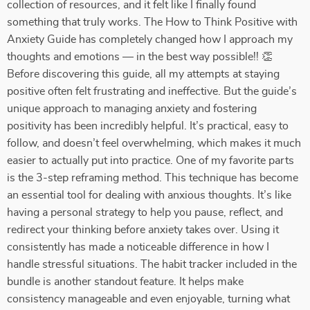
collection of resources, and it felt like I finally found
something that truly works. The How to Think Positive with
Anxiety Guide has completely changed how I approach my
thoughts and emotions — in the best way possible!! 👏
Before discovering this guide, all my attempts at staying
positive often felt frustrating and ineffective. But the guide’s
unique approach to managing anxiety and fostering
positivity has been incredibly helpful. It’s practical, easy to
follow, and doesn’t feel overwhelming, which makes it much
easier to actually put into practice. One of my favorite parts
is the 3-step reframing method. This technique has become
an essential tool for dealing with anxious thoughts. It’s like
having a personal strategy to help you pause, reflect, and
redirect your thinking before anxiety takes over. Using it
consistently has made a noticeable difference in how I
handle stressful situations. The habit tracker included in the
bundle is another standout feature. It helps make
consistency manageable and even enjoyable, turning what