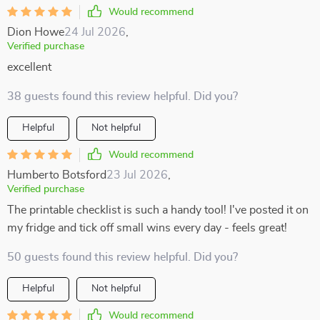
Would recommend
Dion Howe
24 Jul 2026
,
Verified purchase
excellent
38 guests found this review helpful. Did you?
Helpful
Not helpful
Would recommend
Humberto Botsford
23 Jul 2026
,
Verified purchase
The printable checklist is such a handy tool! I've posted it on
my fridge and tick off small wins every day - feels great!
50 guests found this review helpful. Did you?
Helpful
Not helpful
Would recommend