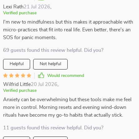
Lexi Rath
21 Jul 2026
,
Verified purchase
I'm new to mindfulness but this makes it approachable with
micro-practices that fit into real life. Even better, there's an
SOS for panic moments.
69 guests found this review helpful. Did you?
Helpful
Not helpful
Would recommend
Wilfrid Little
20 Jul 2026
,
Verified purchase
Anxiety can be overwhelming but these tools make me feel
more in control. Morning resets and evening wind-down
rituals have become my go-to habits that actually stick.
11 guests found this review helpful. Did you?