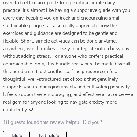
used to feel like an uphill struggle into a simple daily
practice. It’s almost like having a supportive guide with you
every day, keeping you on track and encouraging small,
sustainable progress. I also really appreciate how the
exercises and guidance are designed to be gentle and
flexible. Short, simple activities can be done anytime,
anywhere, which makes it easy to integrate into a busy day
without adding stress. For anyone who prefers practical,
approachable tools, this bundle really hits the mark. Overall,
this bundle isn’t just another self-help resource; it’s a
thoughtful, well-structured set of tools that genuinely
supports you in managing anxiety and cultivating positivity.
It feels supportive, encouraging, and effective all at once — a
real gem for anyone looking to navigate anxiety more
confidently. 💎
18 guests found this review helpful. Did you?
Helpful
Not helpful