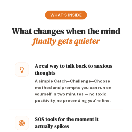
WHAT’S INSIDE
What changes when the mind
finally gets quieter
A real way to talk back to anxious
thoughts
A simple Catch–Challenge–Choose
method and prompts you can run on
yourself in two minutes — no toxic
positivity, no pretending you’re fine.
SOS tools for the moment it
actually spikes