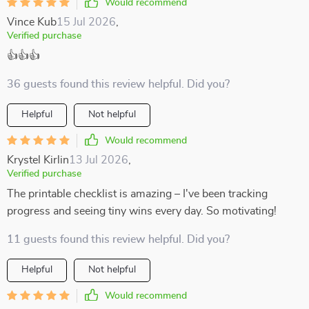
Would recommend
Vince Kub
15 Jul 2026
,
Verified purchase
👍👍👍
36 guests found this review helpful. Did you?
Helpful
Not helpful
Would recommend
Krystel Kirlin
13 Jul 2026
,
Verified purchase
The printable checklist is amazing – I've been tracking
progress and seeing tiny wins every day. So motivating!
11 guests found this review helpful. Did you?
Helpful
Not helpful
Would recommend