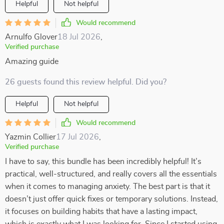
Helpful
Not helpful
Would recommend
Arnulfo Glover
18 Jul 2026
,
Verified purchase
Amazing guide
26 guests found this review helpful. Did you?
Helpful
Not helpful
Would recommend
Yazmin Collier
17 Jul 2026
,
Verified purchase
I have to say, this bundle has been incredibly helpful! It’s
practical, well-structured, and really covers all the essentials
when it comes to managing anxiety. The best part is that it
doesn’t just offer quick fixes or temporary solutions. Instead,
it focuses on building habits that have a lasting impact,