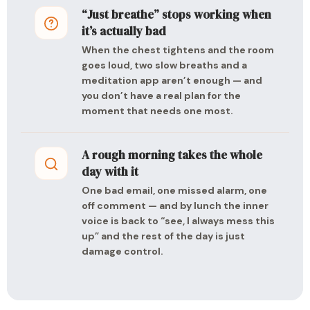
“Just breathe” stops working when
it’s actually bad
When the chest tightens and the room
goes loud, two slow breaths and a
meditation app aren’t enough — and
you don’t have a real plan for the
moment that needs one most.
A rough morning takes the whole
day with it
One bad email, one missed alarm, one
off comment — and by lunch the inner
voice is back to “see, I always mess this
up” and the rest of the day is just
damage control.