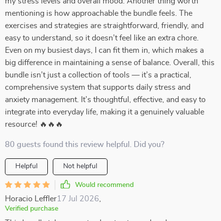
my stress levels and overall mood. Another thing worth
mentioning is how approachable the bundle feels. The
exercises and strategies are straightforward, friendly, and
easy to understand, so it doesn’t feel like an extra chore.
Even on my busiest days, I can fit them in, which makes a
big difference in maintaining a sense of balance. Overall, this
bundle isn’t just a collection of tools — it’s a practical,
comprehensive system that supports daily stress and
anxiety management. It’s thoughtful, effective, and easy to
integrate into everyday life, making it a genuinely valuable
resource! 🔥🔥🔥
80 guests found this review helpful. Did you?
Helpful
Not helpful
Would recommend
Horacio Leffler
17 Jul 2026
,
Verified purchase