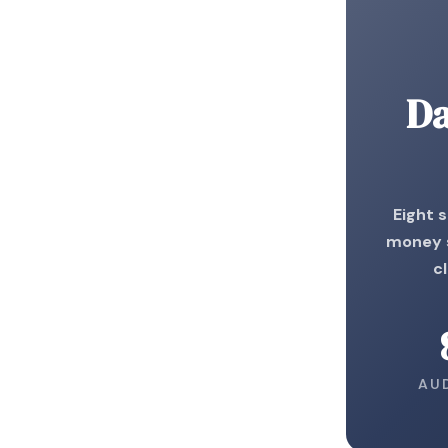
Da
Eight 
money s
c
AU