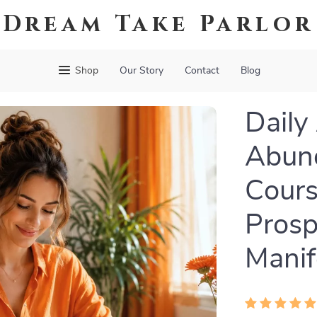
Dream Take Parlor
Shop
Our Story
Contact
Blog
Daily
Abund
Cours
Prosp
Manif