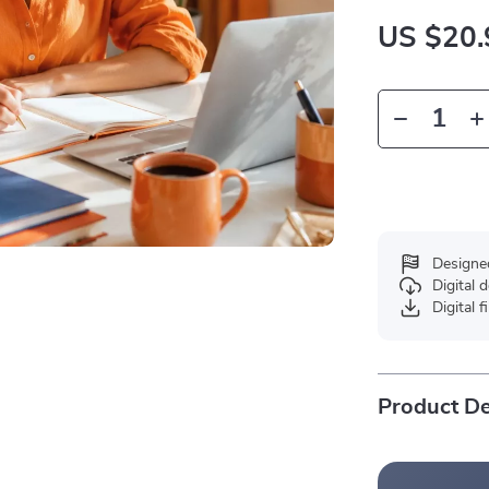
US $20.
Designe
Digital
Digital f
Product De