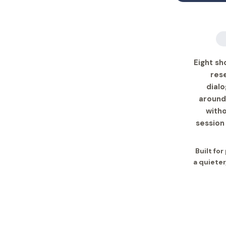
Eight sh
rese
dialo
around
with
session
Built fo
a quieter