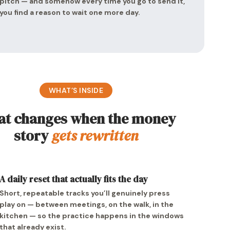
pitch — and somehow every time you go to send it,
you find a reason to wait one more day.
WHAT’S INSIDE
t changes when the money
story
gets rewritten
A daily reset that actually fits the day
Short, repeatable tracks you’ll genuinely press
play on — between meetings, on the walk, in the
kitchen — so the practice happens in the windows
that already exist.