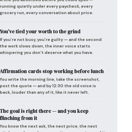
running quietly under every paycheck, every
grocery run, every conversation about price.
You’ve tied your worth to the grind
If you’re not busy, you’re guilty — and the second
the work slows down, the inner voice starts
whispering you don’t deserve what you have.
Affirmation cards stop working before lunch
You write the morning line, take the screenshot,
post the quote — and by 12:30 the old voice is
back, louder than any of it, like it never left.
The goal is right there — and you keep
flinching from it
You know the next ask, the next price, the next