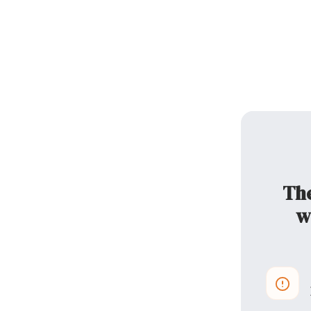
The
w