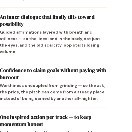
An inner dialogue that finally tilts toward
possibility
Guided affirmations layered with breath and
stillness — so the lines land in the body, not just
the eyes, and the old scarcity loop starts losing
volume.
Confidence to claim goals without paying with
burnout
Worthiness uncoupled from grinding — so the ask,
the price, the pitch can come from a steady place
instead of being earned by another all-nighter.
One inspired action per track — to keep
momentum honest