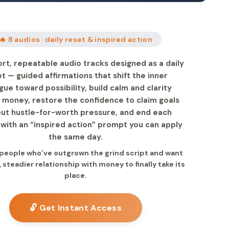
🔥 8 audios · daily reset & inspired action
ort, repeatable audio tracks designed as a daily
t — guided affirmations that shift the inner
gue toward possibility, build calm and clarity
 money, restore the confidence to claim goals
out hustle-for-worth pressure, and end each
 with an “inspired action” prompt you can apply
the same day.
r people who’ve outgrown the grind script and want
, steadier relationship with money to finally take its
place.
🔓 Get Instant Access