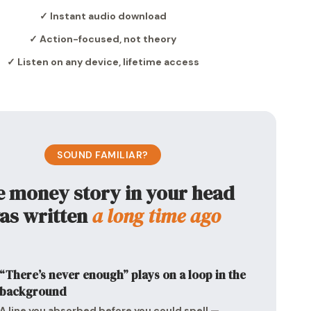
✓ Instant audio download
✓ Action-focused, not theory
✓ Listen on any device, lifetime access
SOUND FAMILIAR?
 money story in your head
as written
a long time ago
“There’s never enough” plays on a loop in the
background
A line you absorbed before you could spell —