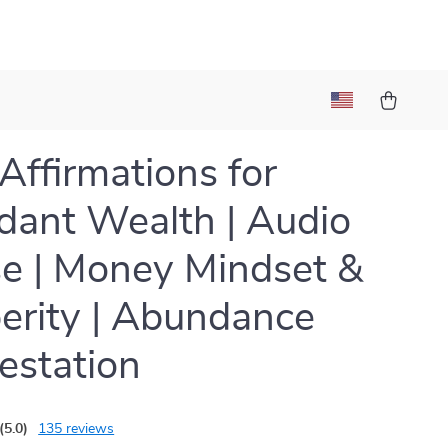
 Affirmations for
ant Wealth | Audio
e | Money Mindset &
erity | Abundance
estation
(5.0)
135 reviews