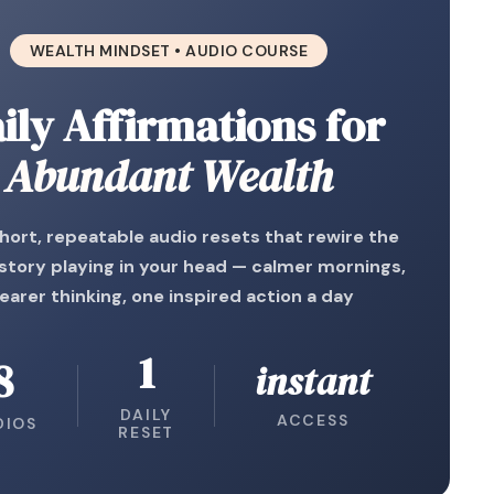
WEALTH MINDSET • AUDIO COURSE
ily Affirmations for
Abundant Wealth
short, repeatable audio resets that rewire the
tory playing in your head — calmer mornings,
learer thinking, one inspired action a day
1
8
instant
DAILY
ACCESS
DIOS
RESET