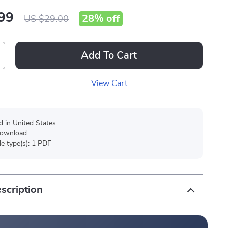
99
28%
off
US $29.00
Add To Cart
View Cart
d in United States
 download
ile type(s): 1 PDF
scription