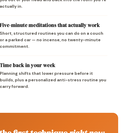
actually in.
Five-minute meditations that actually work
Short, structured routines you can do on a couch
or a parked car — no incense, no twenty-minute
commitment.
Time back in your week
Planning shifts that lower pressure before it
builds, plus a personalized anti-stress routine you
carry forward.