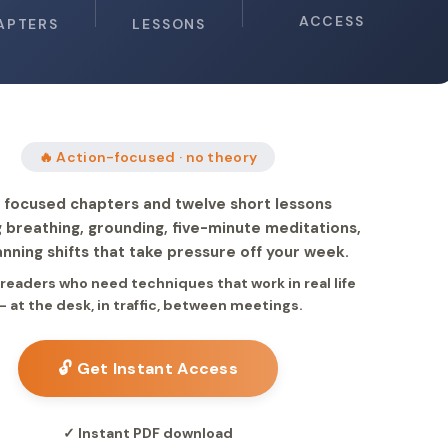
ACCESS
APTERS
LESSONS
🔥 Action-focused · no theory
 focused chapters and twelve short lessons
 breathing, grounding, five-minute meditations,
anning shifts that take pressure off your week.
r readers who need techniques that work in real life
— at the desk, in traffic, between meetings.
🔓 Get Instant Access
✓ Instant PDF download