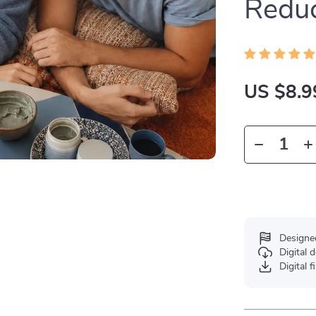
Reduc
US $8.9
Designe
Digital
Digital f