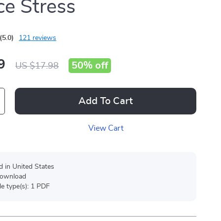
e Stress
(5.0)
121 reviews
9
50%
off
US $17.98
Add To Cart
View Cart
d in United States
 download
ile type(s): 1 PDF