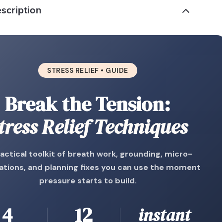
scription
STRESS RELIEF • GUIDE
Break the Tension:
tress Relief Techniques
actical toolkit of breath work, grounding, micro-
tions, and planning fixes you can use the moment
pressure starts to build.
4
12
instant