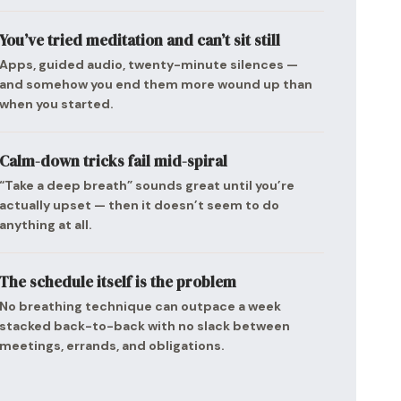
You’ve tried meditation and can’t sit still
Apps, guided audio, twenty-minute silences —
and somehow you end them more wound up than
when you started.
Calm-down tricks fail mid-spiral
“Take a deep breath” sounds great until you’re
actually upset — then it doesn’t seem to do
anything at all.
The schedule itself is the problem
No breathing technique can outpace a week
stacked back-to-back with no slack between
meetings, errands, and obligations.