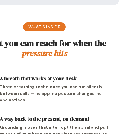
WHAT’S INSIDE
 you can reach for when the
pressure hits
A breath that works at your desk
Three breathing techniques you can run silently
between calls — no app, no posture changes, no
one notices.
A way back to the present, on demand
Grounding moves that interrupt the spiral and pull
you out of your head and back into the room you’re