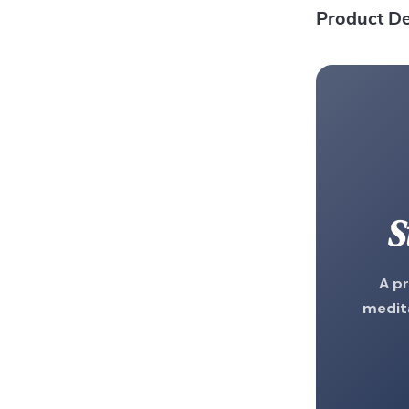
Product De
S
A pr
medita