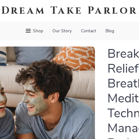
Dream Take Parlor
Shop
Our Story
Contact
Blog
Break
Relie
Breat
Medit
Techn
Manag