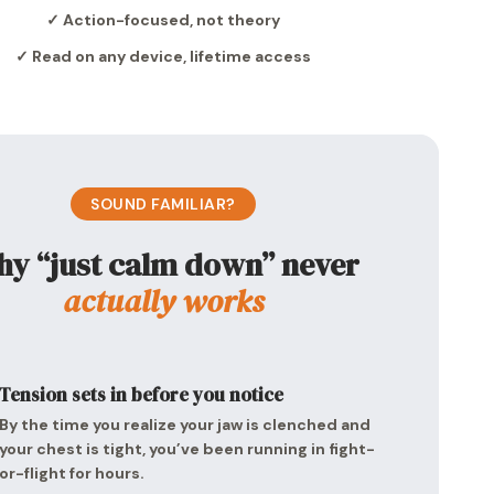
✓ Action-focused, not theory
✓ Read on any device, lifetime access
SOUND FAMILIAR?
y “just calm down” never
actually works
Tension sets in before you notice
By the time you realize your jaw is clenched and
your chest is tight, you’ve been running in fight-
or-flight for hours.