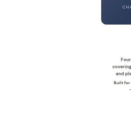
CH
Four
covering
and pl
Built fo