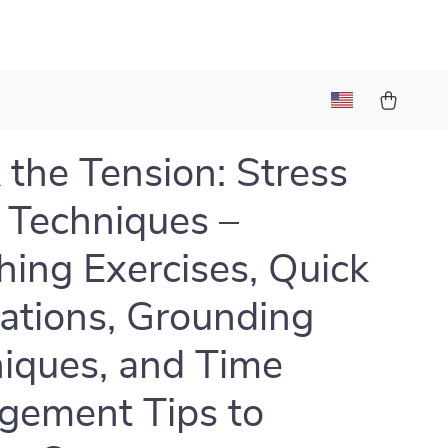
 the Tension: Stress
f Techniques –
hing Exercises, Quick
ations, Grounding
iques, and Time
ement Tips to