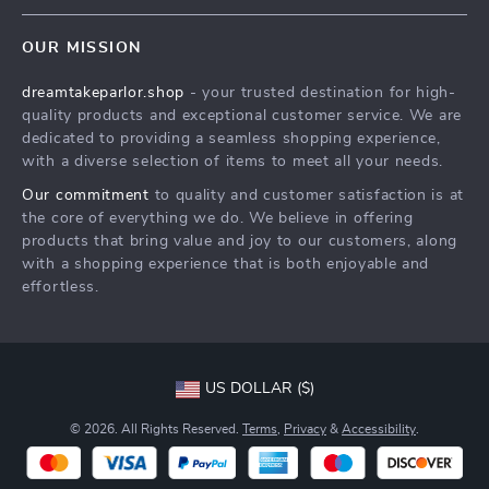
Contact Us
Meet The Team
OUR MISSION
Shipping Info
Careers
dreamtakeparlor.shop
- your trusted destination for high-
FAQ
Press
quality products and exceptional customer service. We are
Returns Center
Influencers
dedicated to providing a seamless shopping experience,
with a diverse selection of items to meet all your needs.
Payment Methods
Affiliates
Our commitment
to quality and customer satisfaction is at
Order Status
Investor Relations
the core of everything we do. We believe in offering
products that bring value and joy to our customers, along
Partners
with a shopping experience that is both enjoyable and
Sustainability
effortless.
Philosophy
Community
US DOLLAR ($)
© 2026. All Rights Reserved.
Terms
,
Privacy
&
Accessibility
.