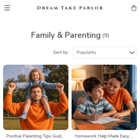
Dream Take Parlor
Family & Parenting
(9)
Sort by :
Popularity
Positive Parenting Tips Guide
Homework Help Made Easy