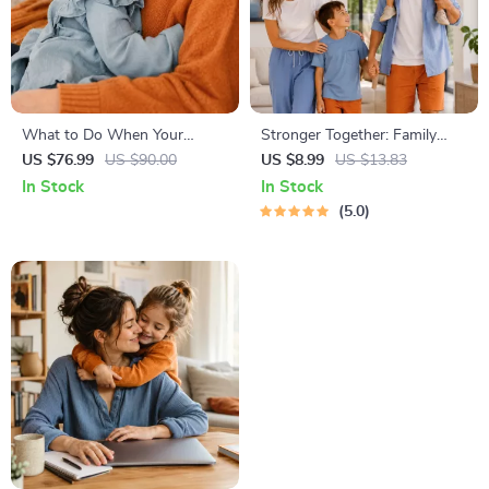
What to Do When Your
Stronger Together: Family
Toddler Has Nightmares |
Bonding Pack | Digital Family
US $76.99
US $90.00
US $8.99
US $13.83
Ebook Guide for Parents |
Activities Guide for Kids &
In Stock
In Stock
Practical Comforting Tips &
Parents | Printable At-Home
5.0
Bedtime Solutions
& Outdoor Connection
Activities | Family Time
Checklist & eBook