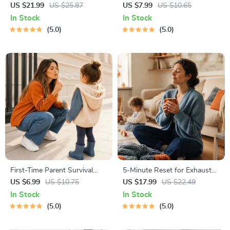
| Gentle Parenting eBook |
Toolkit for Parents – Printable
US $21.99
US $25.87
US $7.99
US $10.65
Empathic Communication |
Guide for Creating Study
In Stock
In Stock
Digital Download for Moms &
Habits, Homework Strategies
5.0
5.0
Dads
& Independent Learning
First-Time Parent Survival
5-Minute Reset for Exhausted
Guide – Newborn Care, Sleep
Parents (3 in 1) | Audio
US $6.99
US $10.75
US $17.99
US $22.49
Tips, Emotional Support &
Course | Mindfulness
In Stock
In Stock
Parenting Strategies Digital
Breathing, Emotional Reset &
5.0
5.0
Download
Energy Boost