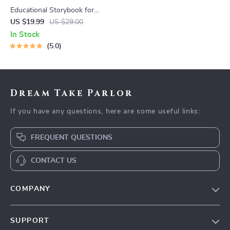
Educational Storybook for
Growing Minds | Kids eBook |
US $19.99
US $29.00
Digital Download |
In Stock
Imaginative Stories with
5.0
Lessons | Learning Story
Collection PDF
Dream Take Parlor
If you have any questions, here are some useful links:
FREQUENT QUESTIONS
CONTACT US
COMPANY
Our Story
SUPPORT
Blog