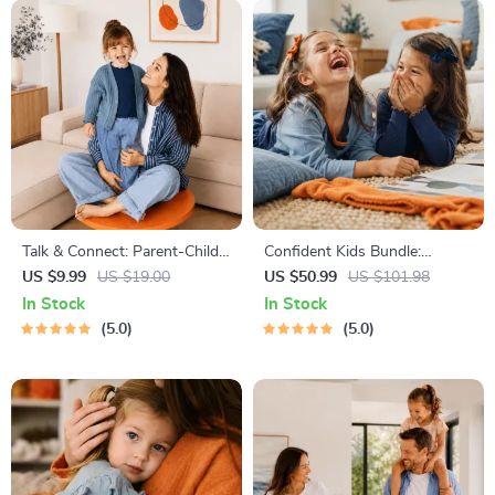
Talk & Connect: Parent-Child
Confident Kids Bundle:
Communication Workbook –
Nurturing Emotional Strength
US $9.99
US $19.00
US $50.99
US $101.98
Positive Parenting Guide for
| 3-in-1 Bundle | Parenting
In Stock
In Stock
Stronger Family Bonds,
Guide, Self-Esteem Activities
5.0
5.0
Conversation Starters, and
Ages 3–5, Emotional
Emotional Connection
Intelligence Checklist